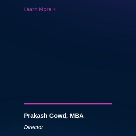
Learn More
+
Prakash Gowd, MBA
Director