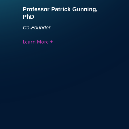
Professor Patrick Gunning,
PhD
Co-Founder
Learn More
+