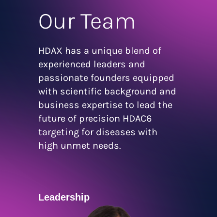
Our Team
HDAX has a unique blend of
experienced leaders and
passionate founders equipped
with scientific background and
business expertise to lead the
future of precision HDAC6
targeting for diseases with
high unmet needs.
Leadership