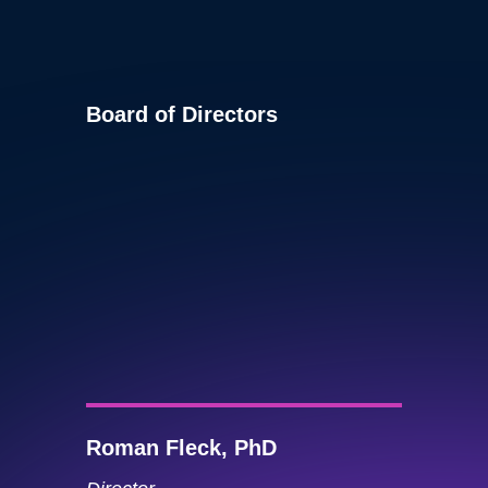
Board of Directors
Roman Fleck, PhD