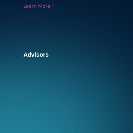
Learn More
+
Advisors