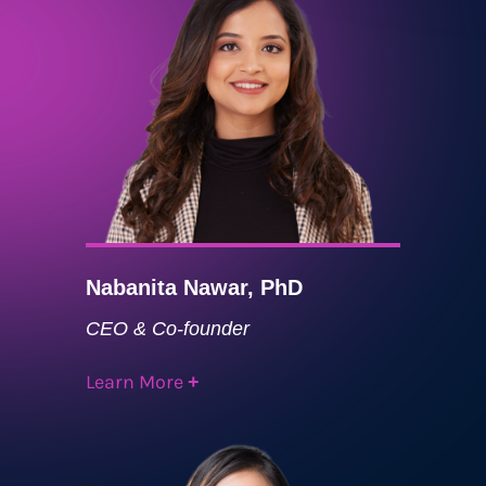
Nabanita Nawar, PhD
CEO & Co-founder
Learn More
+