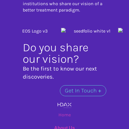
institutions who share our vision of a
better treatment paradigm.
Do you share
our vision?
Be the first to know our next
discoveries.
Get In Touch
+
Home
About Us