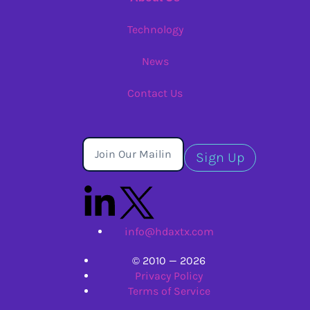
Technology
News
Contact Us
Sign Up
info@hdaxtx.com
© 2010 — 2026
Privacy Policy
Terms of Service