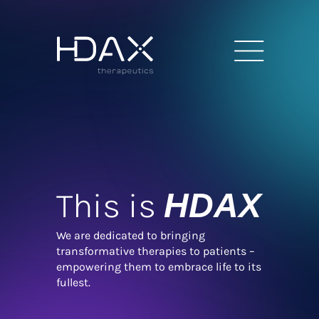
This is
HDAX
We are dedicated to bringing
transformative therapies to patients –
empowering them to embrace life to its
fullest.