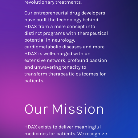
revolutionary treatments.
Our entrepreneurial drug developers
have built the technology behind
HDAX from a mere concept into
distinct programs with therapeutical
potential in neurology,
cardiometabolic diseases and more.
HDAX is well-charged with an
extensive network, profound passion
and unwavering tenacity to
transform therapeutic outcomes for
patients.
Our Mission
HDAX exists to deliver meaningful
medicines for patients. We recognize