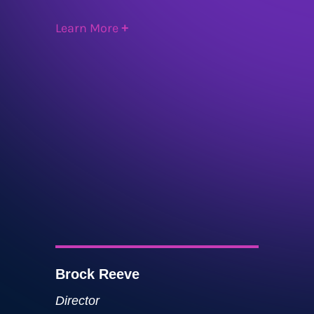
Learn More
+
Brock Reeve
Director