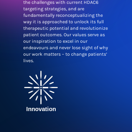
the challenges with current HDAC6
targeting strategies, and are
fundamentally reconceptualizing the
way it is approached to unlock its full
therapeutic potential and revolutionize
patient outcomes. Our values serve as
our inspiration to excel in our
endeavours and never lose sight of why
our work matters – to change patients’
lives.
Innovation