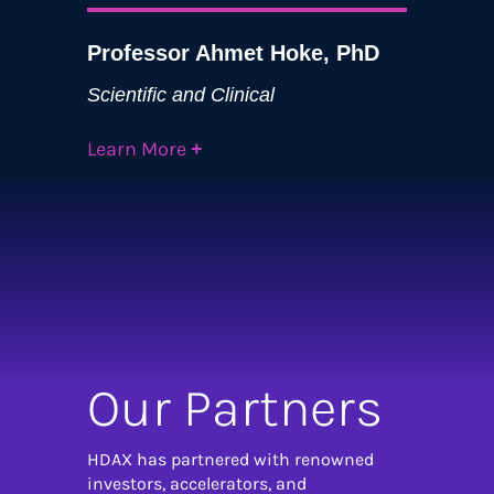
Professor Ahmet Hoke, PhD
Scientific and Clinical
Learn More
+
Our Partners
HDAX has partnered with renowned
investors, accelerators, and