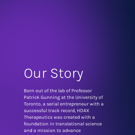
Our Story
Born out of the lab of Professor
Patrick Gunning at the University of
Toronto, a serial entrepreneur with a
successful track record, HDAX
Therapeutics was created with a
foundation in translational science
and a mission to advance