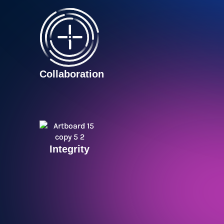
Collaboration
Integrity