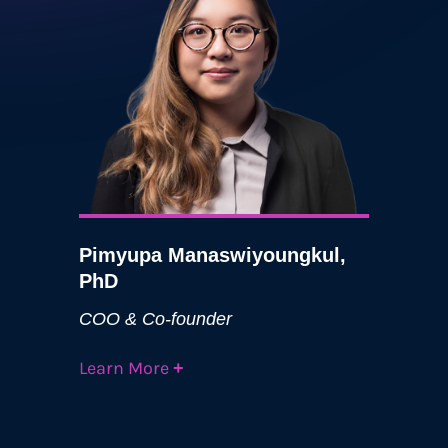
Pimyupa Manaswiyoungkul,
PhD
COO & Co-founder
Learn More
+