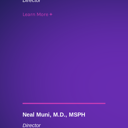
Director
Learn More
+
Neal Muni, M.D., MSPH
Director