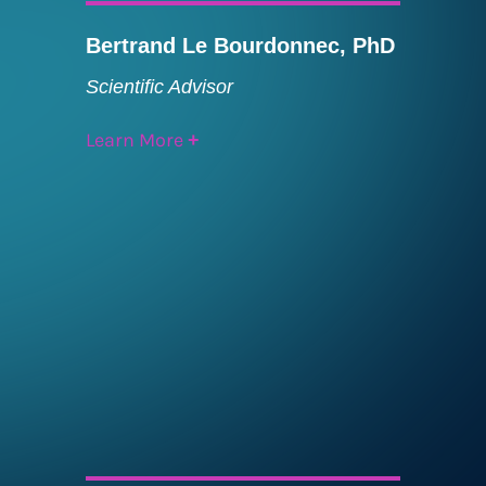
Bertrand Le Bourdonnec, PhD
Scientific Advisor
Learn More
+