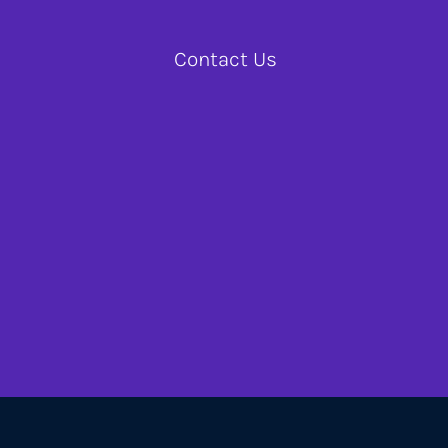
Contact Us