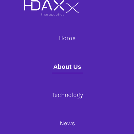
Home
About Us
Technology
News